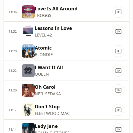
Love Is All Around
11:36
TROGGS
Lessons In Love
11:32
LEVEL 42
Atomic
11:28
BLONDIE
I Want It All
11:22
QUEEN
Oh Carol
11:20
NEIL SEDAKA
Don't Stop
11:17
FLEETWOOD MAC
Lady Jane
11:14
ROLLING STONES