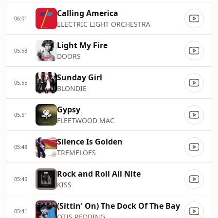
Calling America
06:01
ELECTRIC LIGHT ORCHESTRA
Light My Fire
05:58
DOORS
Sunday Girl
05:55
BLONDIE
Gypsy
05:51
FLEETWOOD MAC
Silence Is Golden
05:48
TREMELOES
Rock and Roll All Nite
05:45
KISS
(Sittin' On) The Dock Of The Bay
05:41
OTIS REDDING