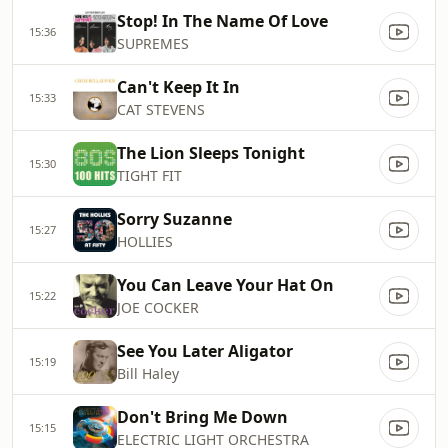
Stop! In The Name Of Love
15:36
SUPREMES
Can't Keep It In
15:33
CAT STEVENS
The Lion Sleeps Tonight
15:30
TIGHT FIT
Sorry Suzanne
15:27
HOLLIES
You Can Leave Your Hat On
15:22
JOE COCKER
See You Later Aligator
15:19
Bill Haley
Don't Bring Me Down
15:15
ELECTRIC LIGHT ORCHESTRA