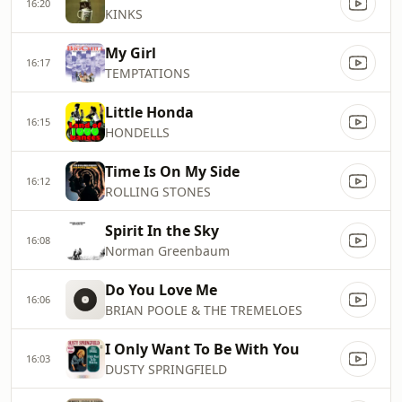
16:20
KINKS
My Girl
16:17
TEMPTATIONS
Little Honda
16:15
HONDELLS
Time Is On My Side
16:12
ROLLING STONES
Spirit In the Sky
16:08
Norman Greenbaum
Do You Love Me
16:06
BRIAN POOLE & THE TREMELOES
I Only Want To Be With You
16:03
DUSTY SPRINGFIELD