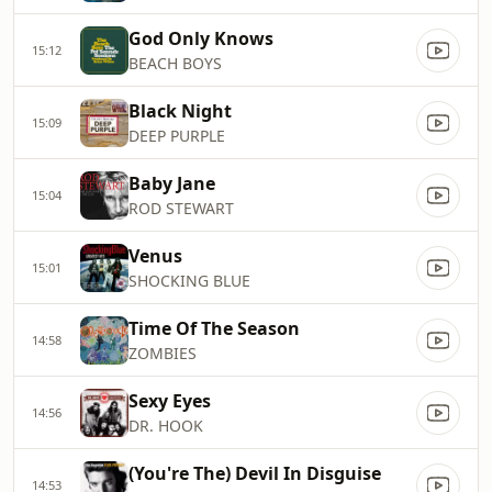
God Only Knows
15:12
BEACH BOYS
Black Night
15:09
DEEP PURPLE
Baby Jane
15:04
ROD STEWART
Venus
15:01
SHOCKING BLUE
Time Of The Season
14:58
ZOMBIES
Sexy Eyes
14:56
DR. HOOK
(You're The) Devil In Disguise
14:53