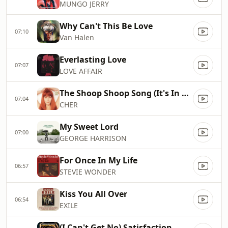
MUNGO JERRY
Why Can't This Be Love
07:10
Van Halen
Everlasting Love
07:07
LOVE AFFAIR
The Shoop Shoop Song (It's In His Kiss)
07:04
CHER
My Sweet Lord
07:00
GEORGE HARRISON
For Once In My Life
06:57
STEVIE WONDER
Kiss You All Over
06:54
EXILE
(I Can't Get No) Satisfaction