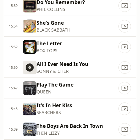
Do You Remember?
15:59
PHIL COLLINS
She's Gone
15:54
BLACK SABBATH
The Letter
15:52
BOX TOPS
All I Ever Need Is You
15:50
SONNY & CHER
Play The Game
15:47
QUEEN
It's In Her Kiss
15:43
SEARCHERS
The Boys Are Back In Town
15:39
THIN LIZZY