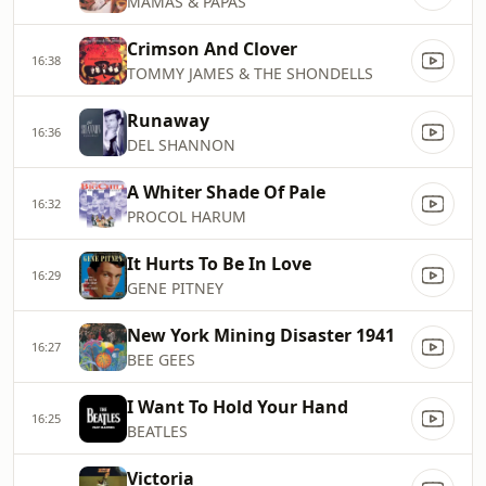
MAMAS & PAPAS
Crimson And Clover
16:38
TOMMY JAMES & THE SHONDELLS
Runaway
16:36
DEL SHANNON
A Whiter Shade Of Pale
16:32
PROCOL HARUM
It Hurts To Be In Love
16:29
GENE PITNEY
New York Mining Disaster 1941
16:27
BEE GEES
I Want To Hold Your Hand
16:25
BEATLES
Victoria