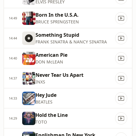
ELVIS PRESLEY
Born In the U.S.A.
14:49
BRUCE SPRINGSTEEN
Something Stupid
14:44
FRANK SINATRA & NANCY SINATRA
American Pie
14:40
DON McLEAN
Never Tear Us Apart
14:37
INXS
Hey Jude
14:33
BEATLES
Hold the Line
14:29
TOTO
Englishman In New York