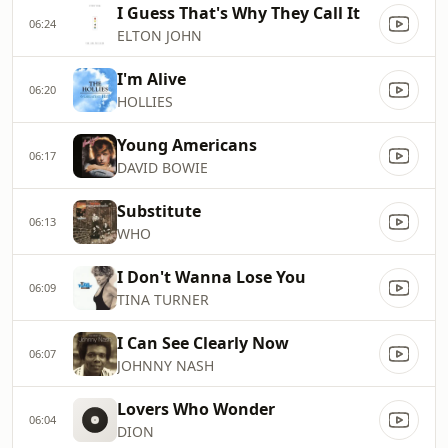
I Guess That's Why They Call It
06:24
ELTON JOHN
I'm Alive
06:20
HOLLIES
Young Americans
06:17
DAVID BOWIE
Substitute
06:13
WHO
I Don't Wanna Lose You
06:09
TINA TURNER
I Can See Clearly Now
06:07
JOHNNY NASH
Lovers Who Wonder
06:04
DION