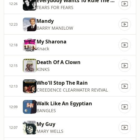
Everybody Wants To Rule The World
12:26
TEARS FOR FEARS
Mandy
12:23
BARRY MANILOW
My Sharona
12:18
Knack
Death Of A Clown
12:15
KINKS
Who'll Stop The Rain
12:13
CREEDENCE CLEARWATER REVIVAL
Walk Like An Egyptian
12:09
BANGLES
My Guy
12:07
MARY WELLS