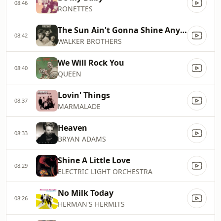
08:46
RONETTES
The Sun Ain't Gonna Shine Anymore
08:42
WALKER BROTHERS
We Will Rock You
08:40
QUEEN
Lovin' Things
08:37
MARMALADE
Heaven
08:33
BRYAN ADAMS
Shine A Little Love
08:29
ELECTRIC LIGHT ORCHESTRA
No Milk Today
08:26
HERMAN'S HERMITS