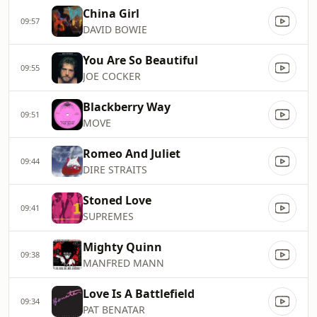
China Girl
09:57
DAVID BOWIE
You Are So Beautiful
09:55
JOE COCKER
Blackberry Way
09:51
MOVE
Romeo And Juliet
09:44
DIRE STRAITS
Stoned Love
09:41
SUPREMES
Mighty Quinn
09:38
MANFRED MANN
Love Is A Battlefield
09:34
PAT BENATAR