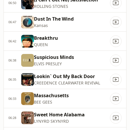
06:50
ROLLING STONES
Dust In The Wind
06:47
Kansas
Breakthru
06:42
QUEEN
Suspicious Minds
06:38
ELVIS PRESLEY
Lookin` Out My Back Door
06:35
CREEDENCE CLEARWATER REVIVAL
Massachusetts
06:33
BEE GEES
Sweet Home Alabama
06:28
LYNYRD SKYNYRD