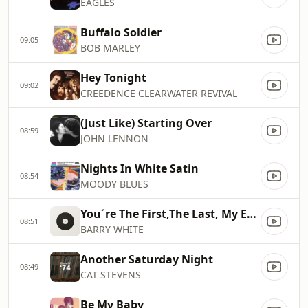
EAGLES
Buffalo Soldier
09:05
BOB MARLEY
Hey Tonight
09:02
CREEDENCE CLEARWATER REVIVAL
(Just Like) Starting Over
08:59
JOHN LENNON
Nights In White Satin
08:54
MOODY BLUES
You´re The First,The Last, My Everything
08:51
BARRY WHITE
Another Saturday Night
08:49
CAT STEVENS
Be My Baby