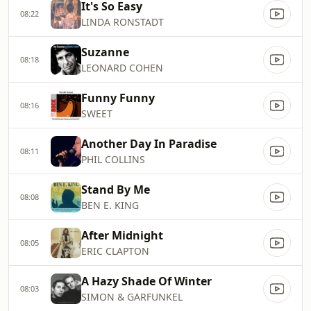
It's So Easy
08:22
LINDA RONSTADT
Suzanne
08:18
LEONARD COHEN
Funny Funny
08:16
SWEET
Another Day In Paradise
08:11
PHIL COLLINS
Stand By Me
08:08
BEN E. KING
After Midnight
08:05
ERIC CLAPTON
A Hazy Shade Of Winter
08:03
SIMON & GARFUNKEL