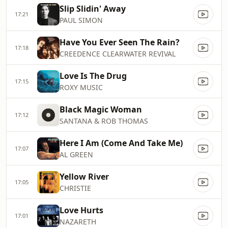
Slip Slidin' Away
17:21
PAUL SIMON
Have You Ever Seen The Rain?
17:18
CREEDENCE CLEARWATER REVIVAL
Love Is The Drug
17:15
ROXY MUSIC
Black Magic Woman
17:12
SANTANA & ROB THOMAS
Here I Am (Come And Take Me)
17:07
AL GREEN
Yellow River
17:05
CHRISTIE
Love Hurts
17:01
NAZARETH