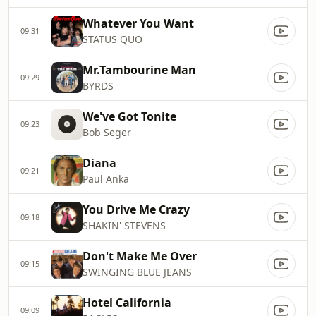
Whatever You Want
09:31
STATUS QUO
Mr.Tambourine Man
09:29
BYRDS
We've Got Tonite
09:23
Bob Seger
Diana
09:21
Paul Anka
You Drive Me Crazy
09:18
SHAKIN' STEVENS
Don't Make Me Over
09:15
SWINGING BLUE JEANS
Hotel California
09:09