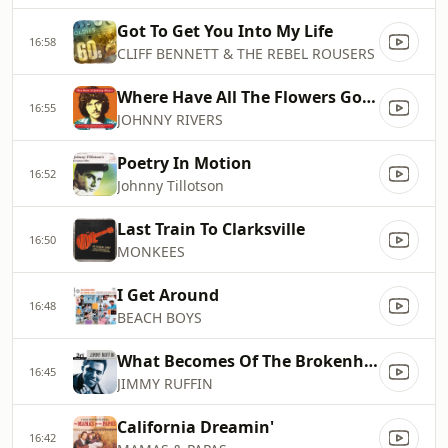
Got To Get You Into My Life
16:58
CLIFF BENNETT & THE REBEL ROUSERS
Where Have All The Flowers Gone
16:55
JOHNNY RIVERS
Poetry In Motion
16:52
Johnny Tillotson
Last Train To Clarksville
16:50
MONKEES
I Get Around
16:48
BEACH BOYS
What Becomes Of The Brokenhearted
16:45
JIMMY RUFFIN
California Dreamin'
16:42