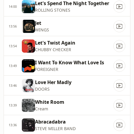
Let's Spend The Night Together
14:00
ROLLING STONES
Jet
13:56
WINGS
Let's Twist Again
13:54
CHUBBY CHECKER
I Want To Know What Love Is
13:49
FOREIGNER
Love Her Madly
13:46
DOORS
White Room
13:39
Cream
Abracadabra
13:36
STEVE MILLER BAND