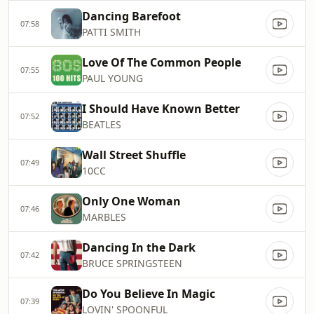
Dancing Barefoot
07:58
PATTI SMITH
Love Of The Common People
07:55
PAUL YOUNG
I Should Have Known Better
07:52
BEATLES
Wall Street Shuffle
07:49
10CC
Only One Woman
07:46
MARBLES
Dancing In the Dark
07:42
BRUCE SPRINGSTEEN
Do You Believe In Magic
07:39
LOVIN' SPOONFUL