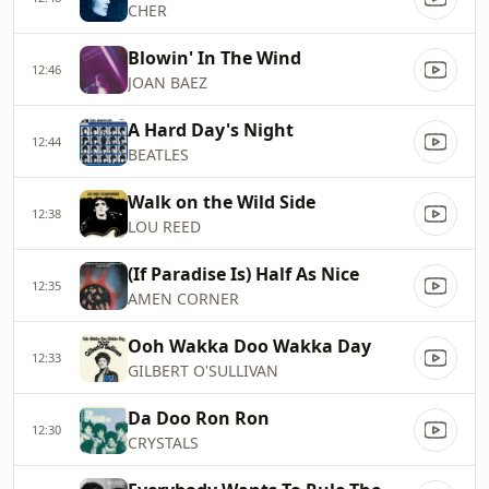
CHER
Blowin' In The Wind
12:46
JOAN BAEZ
A Hard Day's Night
12:44
BEATLES
Walk on the Wild Side
12:38
LOU REED
(If Paradise Is) Half As Nice
12:35
AMEN CORNER
Ooh Wakka Doo Wakka Day
12:33
GILBERT O'SULLIVAN
Da Doo Ron Ron
12:30
CRYSTALS