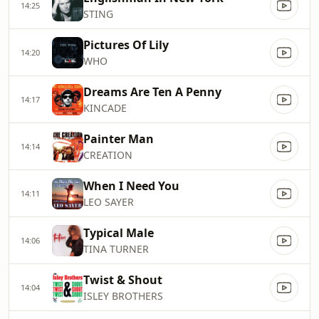
14:25
STING
Pictures Of Lily
14:20
WHO
Dreams Are Ten A Penny
14:17
KINCADE
Painter Man
14:14
CREATION
When I Need You
14:11
LEO SAYER
Typical Male
14:06
TINA TURNER
Twist & Shout
14:04
ISLEY BROTHERS