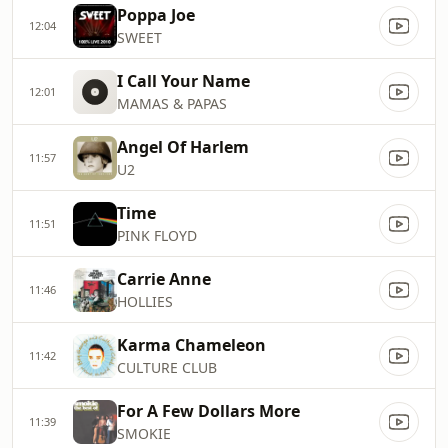
Poppa Joe
12:04
SWEET
I Call Your Name
12:01
MAMAS & PAPAS
Angel Of Harlem
11:57
U2
Time
11:51
PINK FLOYD
Carrie Anne
11:46
HOLLIES
Karma Chameleon
11:42
CULTURE CLUB
For A Few Dollars More
11:39
SMOKIE