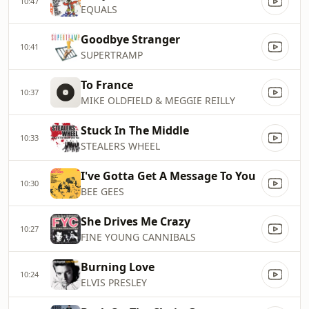
10:47
EQUALS
Goodbye Stranger
10:41
SUPERTRAMP
To France
10:37
MIKE OLDFIELD & MEGGIE REILLY
Stuck In The Middle
10:33
STEALERS WHEEL
I've Gotta Get A Message To You
10:30
BEE GEES
She Drives Me Crazy
10:27
FINE YOUNG CANNIBALS
Burning Love
10:24
ELVIS PRESLEY