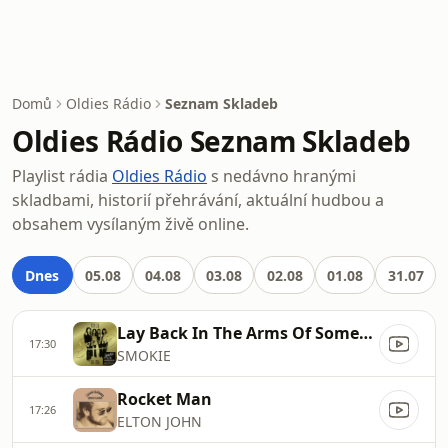
Domů
Oldies Rádio
Seznam Skladeb
Oldies Rádio Seznam Skladeb
Playlist rádia
Oldies Rádio
s nedávno hranými
skladbami, historií přehrávání, aktuální hudbou a
obsahem vysílaným živě online.
Dnes
05.08
04.08
03.08
02.08
01.08
31.07
Lay Back In The Arms Of Someone
17:30
SMOKIE
Rocket Man
17:26
ELTON JOHN