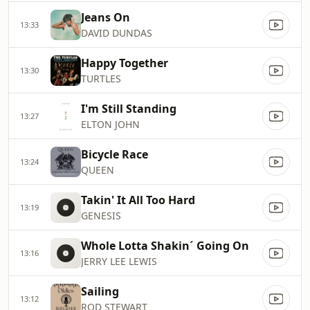
Jeans On
13:33
DAVID DUNDAS
Happy Together
13:30
TURTLES
I'm Still Standing
13:27
ELTON JOHN
Bicycle Race
13:24
QUEEN
Takin' It All Too Hard
13:19
GENESIS
Whole Lotta Shakin´ Going On
13:16
JERRY LEE LEWIS
Sailing
13:12
ROD STEWART