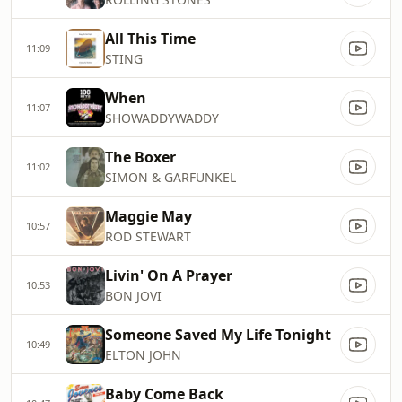
All This Time
11:09
STING
When
11:07
SHOWADDYWADDY
The Boxer
11:02
SIMON & GARFUNKEL
Maggie May
10:57
ROD STEWART
Livin' On A Prayer
10:53
BON JOVI
Someone Saved My Life Tonight
10:49
ELTON JOHN
Baby Come Back