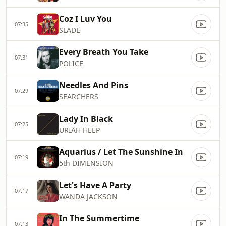
Coz I Luv You
07:35
SLADE
Every Breath You Take
07:31
POLICE
Needles And Pins
07:29
SEARCHERS
Lady In Black
07:25
URIAH HEEP
Aquarius / Let The Sunshine In
07:19
5th DIMENSION
Let's Have A Party
07:17
WANDA JACKSON
In The Summertime
07:13