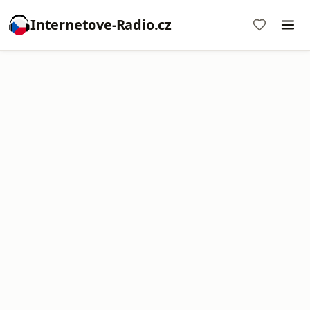
Internetove-Radio.cz