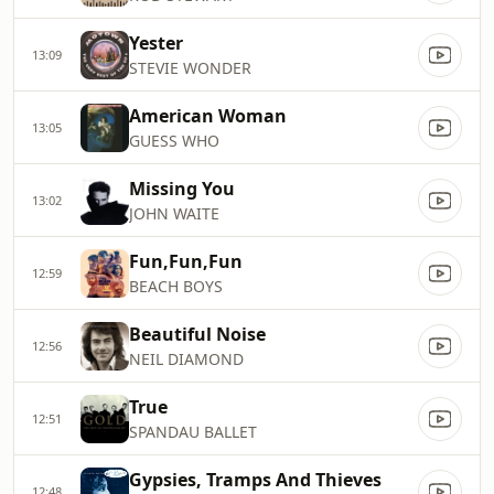
Yester
13:09
STEVIE WONDER
American Woman
13:05
GUESS WHO
Missing You
13:02
JOHN WAITE
Fun,Fun,Fun
12:59
BEACH BOYS
Beautiful Noise
12:56
NEIL DIAMOND
True
12:51
SPANDAU BALLET
Gypsies, Tramps And Thieves
12:48