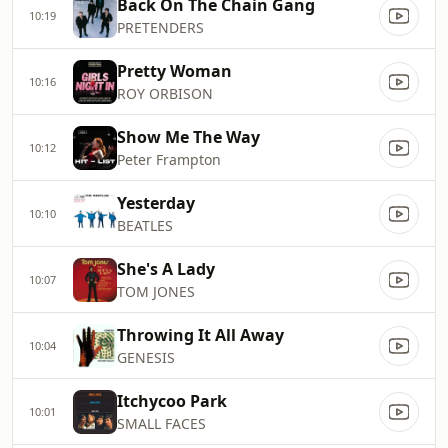
Back On The Chain Gang
10:19
PRETENDERS
Pretty Woman
10:16
ROY ORBISON
Show Me The Way
10:12
Peter Frampton
Yesterday
10:10
BEATLES
She's A Lady
10:07
TOM JONES
Throwing It All Away
10:04
GENESIS
Itchycoo Park
10:01
SMALL FACES