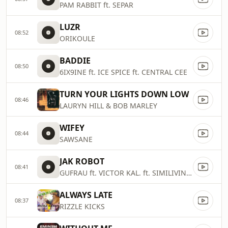
PAM RABBIT ft. SEPAR
LUZR
08:52
ORIKOULE
BADDIE
08:50
6IX9INE ft. ICE SPICE ft. CENTRAL CEE
TURN YOUR LIGHTS DOWN LOW
08:46
LAURYN HILL & BOB MARLEY
WIFEY
08:44
SAWSANE
JAK ROBOT
08:41
GUFRAU ft. VICTOR KAL. ft. SIMILIVINLIFE
ALWAYS LATE
08:37
RIZZLE KICKS