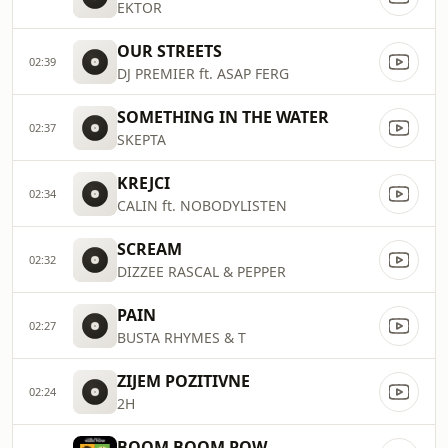
EKTOR
OUR STREETS
02:39
DJ PREMIER ft. ASAP FERG
SOMETHING IN THE WATER
02:37
SKEPTA
KREJCI
02:34
CALIN ft. NOBODYLISTEN
SCREAM
02:32
DIZZEE RASCAL & PEPPER
PAIN
02:27
BUSTA RHYMES & T
ZIJEM POZITIVNE
02:24
2H
BOOM BOOM POW