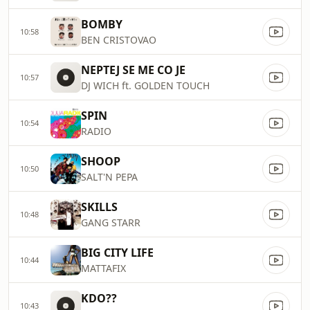
BOMBY
10:58
BEN CRISTOVAO
NEPTEJ SE ME CO JE
10:57
DJ WICH ft. GOLDEN TOUCH
SPIN
10:54
RADIO
SHOOP
10:50
SALT'N PEPA
SKILLS
10:48
GANG STARR
BIG CITY LIFE
10:44
MATTAFIX
KDO??
10:43