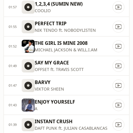
1,2,3,4 (SUMIN NEW)
01:57
COOLIO
PERFECT TRIP
01:55
NIK TENDO ft. NOBODYLISTEN
THE GIRL IS MINE 2008
01:52
MICHAEL JACKSON & WILL.I.AM
SAY MY GRACE
01:49
OFFSET ft. TRAVIS SCOTT
BARVY
01:47
VIKTOR SHEEN
ENJOY YOURSELF
01:43
A
INSTANT CRUSH
01:39
DAFT PUNK ft. JULIAN CASABLANCAS