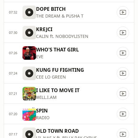
DOPE BITCH
07:32
THE DREAM & PUSHA T
KREJCI
07:30
CALIN ft. NOBODYLISTEN
WHO'S THAT GIRL
07:26
EVE
KUNG FU FIGHTING
07:24
CEE LO GREEN
I LIKE TO MOVE IT
07:21
WILL.I.AM
SPIN
07:20
RADIO
OLD TOWN ROAD
07:17
LIL NAS X ft. BILLY RAY CYRUS