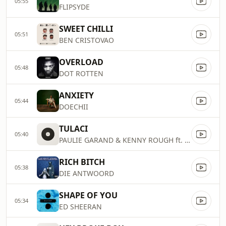
05:55
FLIPSYDE
SWEET CHILLI
05:51
BEN CRISTOVAO
OVERLOAD
05:48
DOT ROTTEN
ANXIETY
05:44
DOECHII
TULACI
05:40
PAULIE GARAND & KENNY ROUGH ft. CHRIS
RICH BITCH
05:38
DIE ANTWOORD
SHAPE OF YOU
05:34
ED SHEERAN