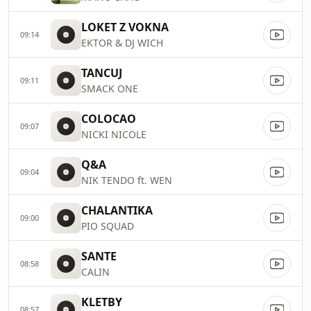
LOKET Z VOKNA
09:14
EKTOR & DJ WICH
TANCUJ
09:11
SMACK ONE
COLOCAO
09:07
NICKI NICOLE
Q&A
09:04
NIK TENDO ft. WEN
CHALANTIKA
09:00
PIO SQUAD
SANTE
08:58
CALIN
KLETBY
08:57