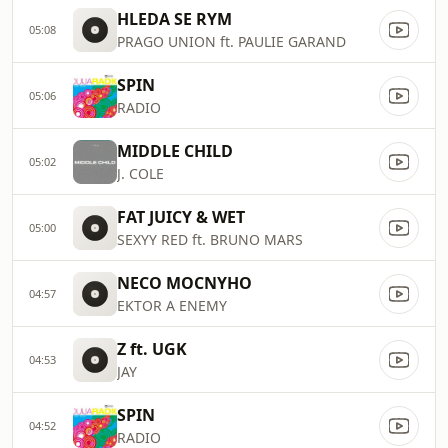
HLEDA SE RYM
05:08
PRAGO UNION ft. PAULIE GARAND
SPIN
05:06
RADIO
MIDDLE CHILD
05:02
J. COLE
FAT JUICY & WET
05:00
SEXYY RED ft. BRUNO MARS
NECO MOCNYHO
04:57
EKTOR A ENEMY
Z ft. UGK
04:53
JAY
SPIN
04:52
RADIO