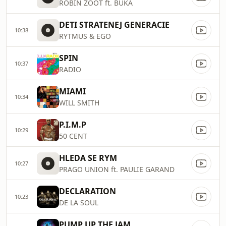
ROBIN ZOOT ft. BUKA
DETI STRATENEJ GENERACIE
10:38
RYTMUS & EGO
SPIN
10:37
RADIO
MIAMI
10:34
WILL SMITH
P.I.M.P
10:29
50 CENT
HLEDA SE RYM
10:27
PRAGO UNION ft. PAULIE GARAND
DECLARATION
10:23
DE LA SOUL
PUMP UP THE JAM