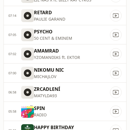
RETARD
07:14
PAULIE GARAND
PSYCHO
07:05
50 CENT & EMINEM
AMAMRAD
07:02
YZOMANDIAS ft. EKTOR
NIKOMU NIC
07:00
MICHAJLOV
ZRCADLENÍ
06:58
MATYLDA93
SPIN
05:58
RADIO
HAPPY BIRTHDAY