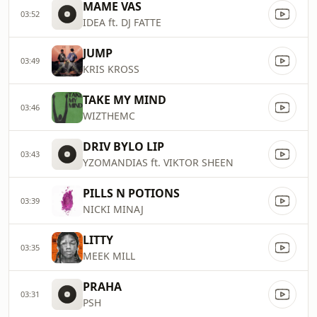
MAME VAS
03:52
IDEA ft. DJ FATTE
JUMP
03:49
KRIS KROSS
TAKE MY MIND
03:46
WIZTHEMC
DRIV BYLO LIP
03:43
YZOMANDIAS ft. VIKTOR SHEEN
PILLS N POTIONS
03:39
NICKI MINAJ
LITTY
03:35
MEEK MILL
PRAHA
03:31
PSH