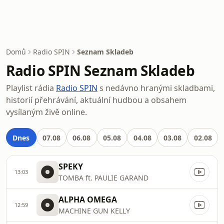
Domů
Radio SPIN
Seznam Skladeb
Radio SPIN Seznam Skladeb
Playlist rádia
Radio SPIN
s nedávno hranými skladbami,
historií přehrávání, aktuální hudbou a obsahem
vysílaným živě online.
Dnes
07.08
06.08
05.08
04.08
03.08
02.08
SPEKY
13:03
TOMBA ft. PAULIE GARAND
ALPHA OMEGA
12:59
MACHINE GUN KELLY