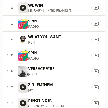
WE WIN
11:23
LIL BABY ft. KIRK FRANKLIN
SPIN
11:22
RADIO
WHAT YOU WANT
11:18
REN
SPIN
11:17
RADIO
VERSACE VIBE
11:14
JCKPT
Z ft. EMINEM
11:05
JAY
PINOT NOIR
11:02
CEDRIC ft. VICTOR KAL.