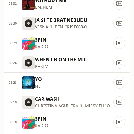
WITHOUT ME
08:32
EMINEM
JA SI TE BRAT NEBUDU
08:30
VESNA ft. BEN CRISTOVAO
SPIN
08:29
RADIO
WHEN I B ON THE MIC
08:26
RAKIM
YO
08:23
NE
CAR WASH
08:19
CHRISTINA AGUILERA ft. MISSY ELLIOTT
SPIN
08:18
RADIO