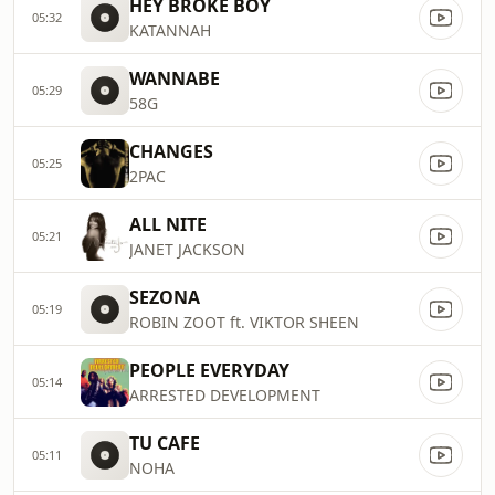
HEY BROKE BOY
05:32
KATANNAH
WANNABE
05:29
58G
CHANGES
05:25
2PAC
ALL NITE
05:21
JANET JACKSON
SEZONA
05:19
ROBIN ZOOT ft. VIKTOR SHEEN
PEOPLE EVERYDAY
05:14
ARRESTED DEVELOPMENT
TU CAFE
05:11
NOHA