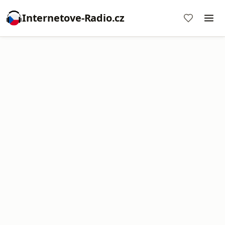
Internetove-Radio.cz