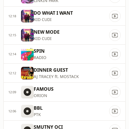
LINKIN PARK
DO WHAT I WANT
12:18
KID CUDI
NEW MODE
12:15
KID CUDI
SPIN
12:14
RADIO
DINNER GUEST
12:12
AJ TRACEY ft. MOSTACK
FAMOUS
12:09
ORION
BBL
12:06
PTK
SMUTNY OCI