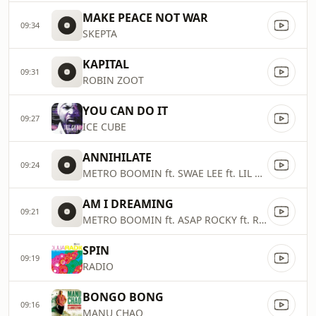
MAKE PEACE NOT WAR
09:34
SKEPTA
KAPITAL
09:31
ROBIN ZOOT
YOU CAN DO IT
09:27
ICE CUBE
ANNIHILATE
09:24
METRO BOOMIN ft. SWAE LEE ft. LIL WAYNE ft. OFFSET
AM I DREAMING
09:21
METRO BOOMIN ft. ASAP ROCKY ft. ROISEE
SPIN
09:19
RADIO
BONGO BONG
09:16
MANU CHAO