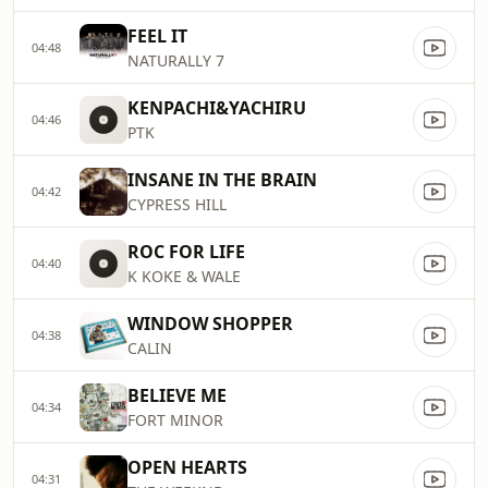
FEEL IT
04:48
NATURALLY 7
KENPACHI&YACHIRU
04:46
PTK
INSANE IN THE BRAIN
04:42
CYPRESS HILL
ROC FOR LIFE
04:40
K KOKE & WALE
WINDOW SHOPPER
04:38
CALIN
BELIEVE ME
04:34
FORT MINOR
OPEN HEARTS
04:31