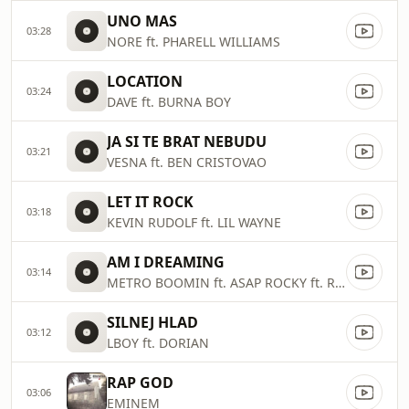
UNO MAS
03:28
NORE ft. PHARELL WILLIAMS
LOCATION
03:24
DAVE ft. BURNA BOY
JA SI TE BRAT NEBUDU
03:21
VESNA ft. BEN CRISTOVAO
LET IT ROCK
03:18
KEVIN RUDOLF ft. LIL WAYNE
AM I DREAMING
03:14
METRO BOOMIN ft. ASAP ROCKY ft. ROISEE
SILNEJ HLAD
03:12
LBOY ft. DORIAN
RAP GOD
03:06
EMINEM