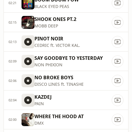
02:21
BLACK EYED PEAS
SHOOK ONES PT.2
02:15
MOBB DEEP
PINOT NOIR
02:13
CEDRIC ft. VICTOR KAL.
SAY GOODBYE TO YESTERDAY
02:09
NON PHIXION
NO BROKE BOYS
02:06
DISCO LINES ft. TINASHE
KAZDEJ
02:04
PAIN
WHERE THE HOOD AT
02:00
DMX