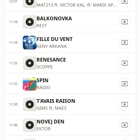
12:01
MAT213 ft. VICTOR KAL. ft. MARIE APRIL
BALKONOVKA
11:58
REST
FILLE DU VENT
11:56
KENY ARKANA
RENESANCE
11:55
SCOPPE
SPIN
11:52
RADIO
T'AVAIS RAISON
11:50
GIMS ft. MAES
NOVEJ DEN
11:46
EKTOR