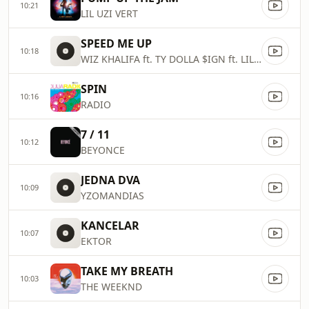
10:21
LIL UZI VERT
SPEED ME UP
10:18
WIZ KHALIFA ft. TY DOLLA $IGN ft. LIL YACHTY ft. SUECO THE CHILD
SPIN
10:16
RADIO
7 / 11
10:12
BEYONCE
JEDNA DVA
10:09
YZOMANDIAS
KANCELAR
10:07
EKTOR
TAKE MY BREATH
10:03
THE WEEKND