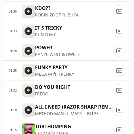
KDO??
01:36
ROBIN ZOOT ft. BUKA
IT´S TRICKY
01:33
RUN D.M.C
POWER
01:28
KANYE WEST & DWELE
FUNKY PARTY
01:25
MEGA M ft. FRENKY
DO YOU RIGHT
01:22
FREDO
ALL I NEED (RAZOR SHARP REMIX)
01:18
METHOD MAN ft. MARY J. BLIGE
TUBTHUMPING
01:15
CHUMBAWAMBA