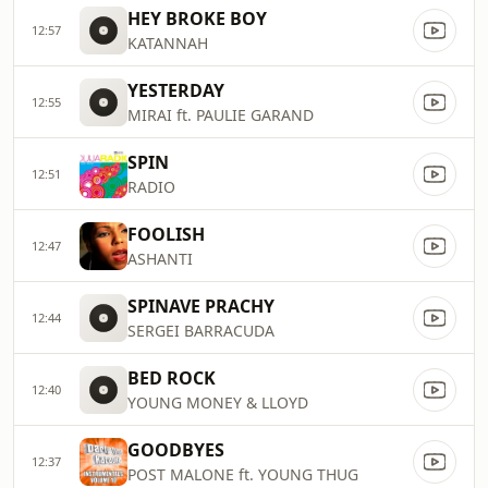
HEY BROKE BOY
12:57
KATANNAH
YESTERDAY
12:55
MIRAI ft. PAULIE GARAND
SPIN
12:51
RADIO
FOOLISH
12:47
ASHANTI
SPINAVE PRACHY
12:44
SERGEI BARRACUDA
BED ROCK
12:40
YOUNG MONEY & LLOYD
GOODBYES
12:37
POST MALONE ft. YOUNG THUG