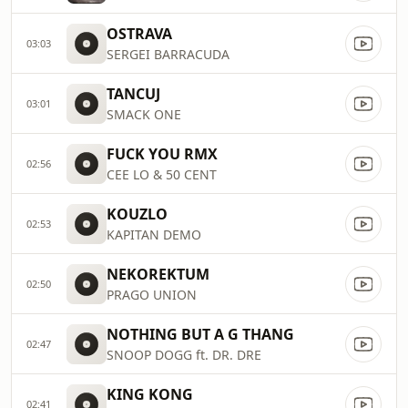
OSTRAVA
03:03
SERGEI BARRACUDA
TANCUJ
03:01
SMACK ONE
FUCK YOU RMX
02:56
CEE LO & 50 CENT
KOUZLO
02:53
KAPITAN DEMO
NEKOREKTUM
02:50
PRAGO UNION
NOTHING BUT A G THANG
02:47
SNOOP DOGG ft. DR. DRE
KING KONG
02:41