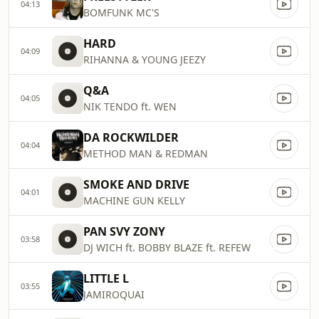
04:13
BOMFUNK MC'S
HARD
04:09
RIHANNA & YOUNG JEEZY
Q&A
04:05
NIK TENDO ft. WEN
DA ROCKWILDER
04:04
METHOD MAN & REDMAN
SMOKE AND DRIVE
04:01
MACHINE GUN KELLY
PAN SVY ZONY
03:58
DJ WICH ft. BOBBY BLAZE ft. REFEW
LITTLE L
03:55
JAMIROQUAI