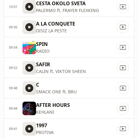
CESTA OKOLO SVETA
10:01
PALERMO ft. FRAYER FLEXKING
A LA CONQUETE
09:56
DISIZ LA PESTE
SPIN
09:54
RADIO
SAFIR
09:52
CALIN ft. VIKTOR SHEEN
C
09:48
SMACK ONE ft. BRU
AFTER HOURS
09:44
KEHLANI
1997
09:41
PROTIVA