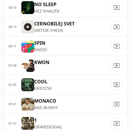
NO SLEEP
08:15
WIZ KHALIFA
CERNOBILEJ SVET
08:13
VIKTOR SHEEN
SPIN
08:11
RADIO
KWON
07:48
J
COOL
07:45
GREY256
MONACO
07:41
BAD BUNNY
1
07:37
GRAVEDIGGAZ