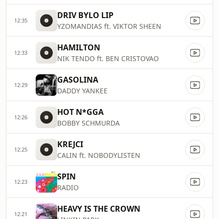
DRIV BYLO LIP
12:35
YZOMANDIAS ft. VIKTOR SHEEN
HAMILTON
12:33
NIK TENDO ft. BEN CRISTOVAO
GASOLINA
12:29
DADDY YANKEE
HOT N*GGA
12:26
BOBBY SCHMURDA
KREJCI
12:25
CALIN ft. NOBODYLISTEN
SPIN
12:23
RADIO
HEAVY IS THE CROWN
12:21