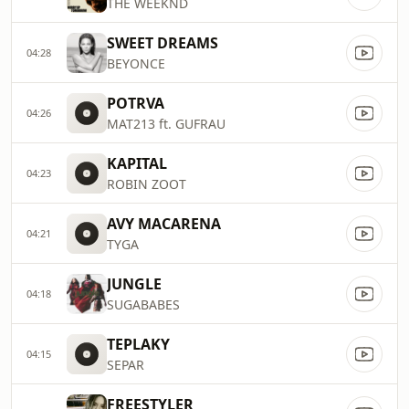
THE WEEKND
SWEET DREAMS
04:28
BEYONCE
POTRVA
04:26
MAT213 ft. GUFRAU
KAPITAL
04:23
ROBIN ZOOT
AVY MACARENA
04:21
TYGA
JUNGLE
04:18
SUGABABES
TEPLAKY
04:15
SEPAR
FREESTYLER