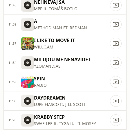
NEHNEVAJ SA
11:45
MPP ft. TOMÁŠ BOTLO
A
11:39
METHOD MAN FT. REDMAN
I LIKE TO MOVE IT
11:37
WILL.I.AM
MILUJOU ME NENAVIDET
11:34
YZOMANDIAS
SPIN
11:34
RADIO
DAYDREAMIN
11:30
LUPE FIASCO ft. JILL SCOTT
KRABBY STEP
11:26
SWAE LEE ft. TYGA ft. LIL MOSEY