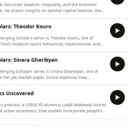
ík, discusses taxation, inequality, and the economic
e. He shares insights on optimal capital taxation, the
21 Czech income tax reform.https://www.cerge-
tps://www.facebook.com/cergeei/https://twitter.com/CERGE_EI/
lars: Theodor Kouro
merging Scholars series is Theodor Kouro, one of
 Theo’s research spans behavioral, experimental, and
ocus on gender economics. In his job market paper, he
e-scale natural field experiment on effort provision.
lars: Sinara Gharibyan
erging Scholars series is Sinara Gharibyan, one of
 In her job market paper, Sinara examines how
arly political behavior. Her innovative work
effects: fam-ily memory and collective memory. This
cs Uncovered
mics podcast, a CERGE-EI alumnus Lukáš Makovský shares
 of urban economics, how models incorporate people’s
ward urbanization alongside the impacts of the Fourth