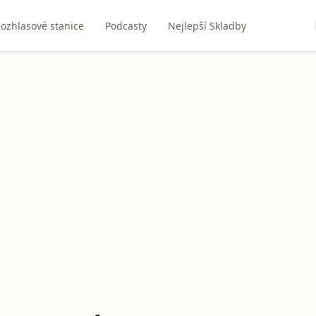
ozhlasové stanice
Podcasty
Nejlepší Skladby