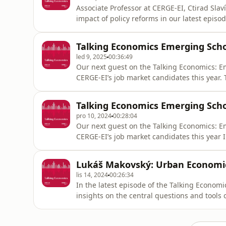
Associate Professor at CERGE-EI, Ctirad Slav
impact of policy reforms in our latest episod
effects of automation on wages, and the 20
ei.cz/https://www.instagram.com/cergeei/ht
Talking Economics Emerging Scho
led 9, 2025
00:36:49
Our next guest on the Talking Economics: E
CERGE-EI’s job market candidates this year.
development economics, with a particular f
explores the mechanics of autonomy in a larg
Talking Economics Emerging Scho
This paper earned h
pro 10, 2024
00:28:04
Our next guest on the Talking Economics: Em
CERGE-EI’s job market candidates this year
memories influence human behavior, particul
distinguishes between two types of memory 
Lukáš Makovský: Urban Economi
paper earned her the prestigious PED
lis 14, 2024
00:26:34
In the latest episode of the Talking Econo
insights on the central questions and tools
preferences, and examines the movement to
Industrial Revolution. https://www.cerge-ei.cz/ https://www.instagram.com/cergeei/