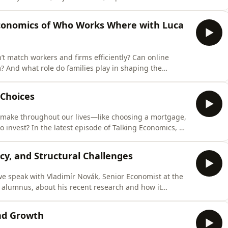
echanisms behind bias — and how evidence-based tools
conomics of Who Works Where with Luca
ttps://www.facebook.com/cergeei/https://x.com/CERGE_
 match workers and firms efficiently? Can online
? And what role do families play in shaping the
ant Professor at CERGE-EI and Economist at the IMF,
ge inequality, employment policy, and how households
 Choices
 make throughout our lives—like choosing a mortgage,
o invest? In the latest episode of Talking Economics, we
 CERGE-EI PhD alumna and Assistant Professor of
nomics in Lisbon.https://www.cerge-
icy, and Structural Challenges
 we speak with Vladimír Novák, Senior Economist at the
 alumnus, about his recent research and how it
ladimír’s academic work focuses on how individuals
shapes their beliefs, decisions, and broader societal
and Growth