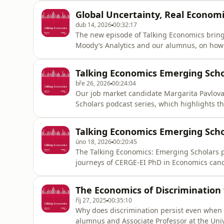
of migration are far more complex than publ
Global Uncertainty, Real Econom
consensus,” he says, noting that
dub 14, 2026
00:32:17
The new episode of Talking Economics brings
Moody’s Analytics and our alumnus, on how 
economy.Kamil explores how wars, energy d
political unpredictability are changing the 
Talking Economics Emerging Scho
“It’s just, as you sai
bře 26, 2026
00:24:04
Our job market candidate Margarita Pavlova 
Scholars podcast series, which highlights t
Economics candidates and recent graduates.
in labor and gender economics. Her resear
Talking Economics Emerging Scho
market policies, and inst
úno 18, 2026
00:20:45
The Talking Economics: Emerging Scholars p
journeys of CERGE-EI PhD in Economics cand
with Sona Badalyan, one of our current job
with interests in labor, public, and person
The Economics of Discrimination 
labor markets, explo
říj 27, 2025
00:35:10
Why does discrimination persist even when it
alumnus and Associate Professor at the Univ