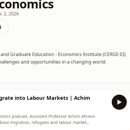
Economics
c 2, 2026
é
and Graduate Education - Economics Institute (CERGE-EI)
hallenges and opportunities in a changing world.
grate into Labour Markets | Achim
nomics podcast, Assistant Professor Achim Ahrens
about migration, refugees and labour market
líková, Ahrens explains that the labour market effects