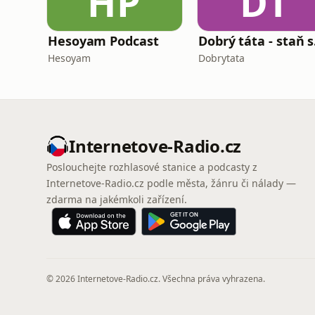
HP
DT
Hesoyam Podcast
Dobrý 
Hesoyam
Dobrytata
Internetove-Radio.cz
Poslouchejte rozhlasové stanice a podcasty z
Internetove-Radio.cz podle města, žánru či nálady —
zdarma na jakémkoli zařízení.
© 2026 Internetove-Radio.cz. Všechna práva vyhrazena.