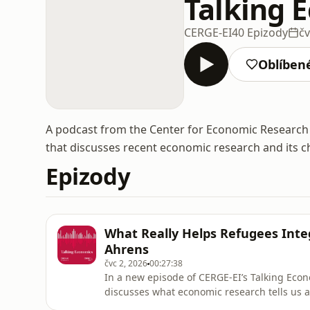
Talking 
CERGE-EI
40 Epizody
čv
Oblíben
A podcast from the Center for Economic Research 
that discusses recent economic research and its c
Epizody
What Really Helps Refugees Inte
Ahrens
čvc 2, 2026
00:27:38
In a new episode of CERGE-EI’s Talking Eco
discusses what economic research tells us 
integration.Speaking with host Katarina Steh