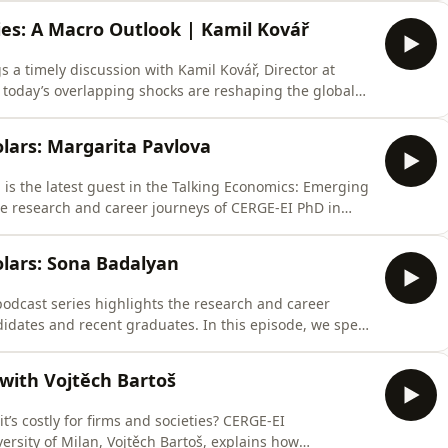
ic debate often suggests. “There is no empirical
ies: A Macro Outlook | Kamil Kovář
 a timely discussion with Kamil Kovář, Director at
today’s overlapping shocks are reshaping the global
isruptions, rearmament, trade fragmentation, and
way economists think about growth, inflation, and risk.
lars: Margarita Pavlova
is the latest guest in the Talking Economics: Emerging
he research and career journeys of CERGE-EI PhD in
Margarita is an applied microeconomist specializing
ch explores how macroeconomic conditions, labor
lars: Sona Badalyan
odcast series highlights the research and career
idates and recent graduates. In this episode, we speak
 market candidates.Sona is an applied microeconomist
nel economics. Her job market paper examines internal
with Vojtěch Bartoš
’s costly for firms and societies? CERGE-EI
ersity of Milan, Vojtěch Bartoš, explains how