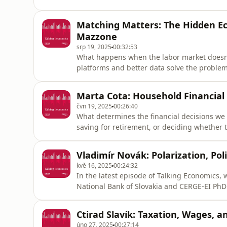
behavioral economics helps uncover the m
can help reduce it.https://www.cerge-
Matching Matters: The Hidden E
ei.cz/https://www.instagram.com/cergeei/h
Mazzone
srp 19, 2025
00:32:53
What happens when the labor market doesn’t
platforms and better data solve the problem
workforce of tomorrow?Luca Mazzone, Assist
talks about the hidden dynamics behind wa
Marta Cota: Household Financial
shape labor market outcomes. H
čvn 19, 2025
00:26:40
What determines the financial decisions we
saving for retirement, or deciding whether t
explore these questions with Marta Cota, a
Finance at Nova School of Business and Eco
Vladimír Novák: Polarization, Pol
ei.cz/https://www.instagram.com/cerge
kvě 16, 2025
00:24:32
In the latest episode of Talking Economics,
National Bank of Slovakia and CERGE-EI PhD
connects to real-world policy challenges. V
process information—and how that, in turn, 
Ctirad Slavík: Taxation, Wages, 
outcomes.https://www.c
úno 27, 2025
00:27:14