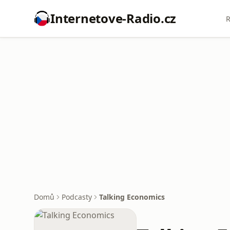
Internetove-Radio.cz
R
Domů
Podcasty
Talking Economics