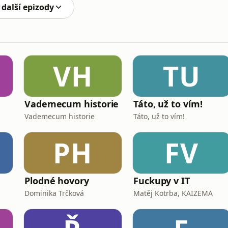
 další epizody
VH
TU
Vademecum historie
Táto, už to vím!
Vademecum historie
Táto, už to vím!
PH
FV
Plodné hovory
Fuckupy v IT
Dominika Trčková
Matěj Kotrba, KAIZEMA