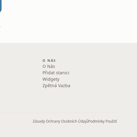
obišek
O NÁS
O Nás
Přidat stanici
Widgety
Zpětná Vazba
Zásady Ochrany Osobních Údajů
Podmínky Použití