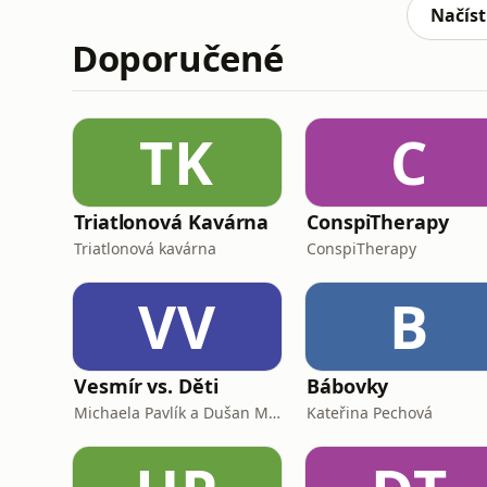
https://www.facebook.com/cer
Načíst
Doporučené
TK
C
Triatlonová Kavárna
ConspiTherapy
Triatlonová kavárna
ConspiTherapy
VV
B
Vesmír vs. Děti
Bábovky
Michaela Pavlík a Dušan Majer
Kateřina Pechová