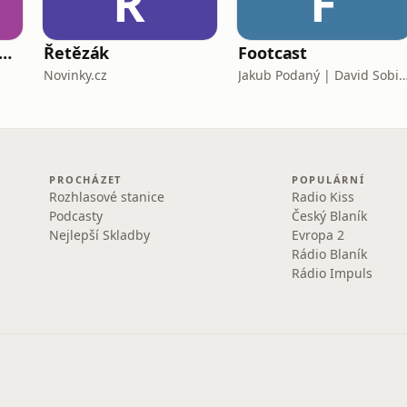
Ř
F
táta - staň se tátou, kterého bys sám chtěl mít
Řetězák
Footcast
Novinky.cz
Jakub Podaný | David S
PROCHÁZET
POPULÁRNÍ
Rozhlasové stanice
Radio Kiss
Podcasty
Český Blaník
Nejlepší Skladby
Evropa 2
Rádio Blaník
Rádio Impuls